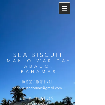
SEA BISCUIT
MAN O WAR CAY
ABACO,
BAHAMAS
To Book Directly
E-MAIL:
seabiscuitbahamas@gmail.com
Call,
Text
OR WHAT'S APP:
239.826.7966