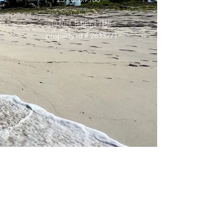
To Book Through
VRBO:
property id #
2633271